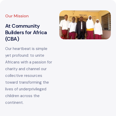
Our Mission
At Community
Builders for Africa
(CBA)
Our heartbeat is simple
yet profound: to unite
Africans with a passion for
charity and channel our
collective resources
toward transforming the
lives of underprivileged
children across the
continent.