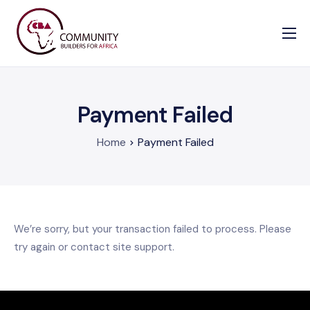
Our Causes
Information
Payment Failed
Enrollment Form
Contact us
Home
Payment Failed
We’re sorry, but your transaction failed to process. Please
try again or contact site support.