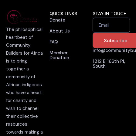
QUICK LINKS
STAY IN TOUCH
Donate
Email
The philosophical
About Us
heartbeat of
FAQ
Community
info@communitybuil
Member
Builders for Africa
Donation
is to bring
1212 E 166th Pl,
South
together a
community of
African indigenes
who have a heart
for charity and
wish to channel
their collective
resources
towards making a