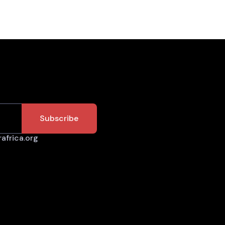
africa.org