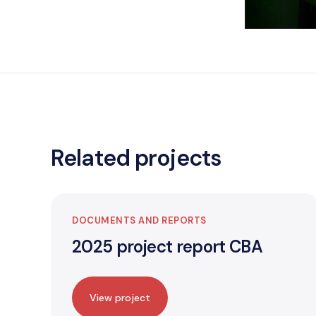
Related projects
DOCUMENTS AND REPORTS
2025 project report CBA
View project