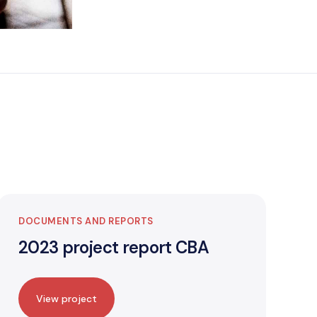
DOCUMENTS AND REPORTS
2023 project report CBA
View project