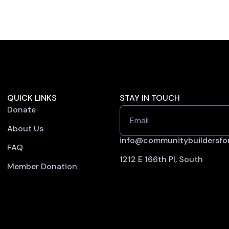
QUICK LINKS
STAY IN TOUCH
Donate
Email
About Us
info@communitybuildersfor
FAQ
1212 E 166th Pl, South
Member Donation