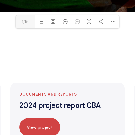
1/15
DOCUMENTS AND REPORTS
2024 project report CBA
View project