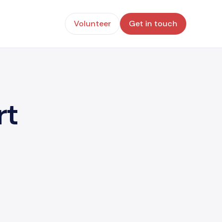
Volunteer
Get in touch
rt