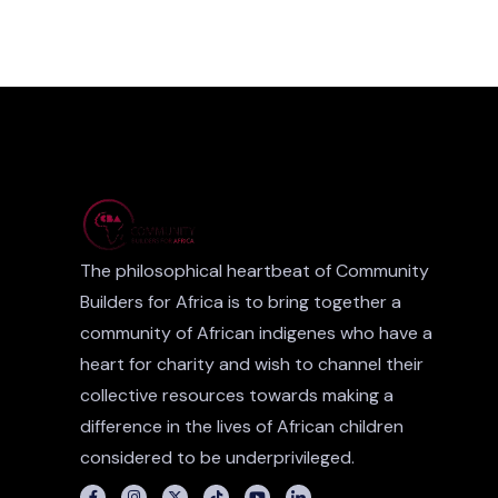
The philosophical heartbeat of Community
Builders for Africa is to bring together a
community of African indigenes who have a
heart for charity and wish to channel their
collective resources towards making a
difference in the lives of African children
considered to be underprivileged.