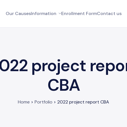
Our Causes
Information
Enrollment Form
Contact us
022 project repo
CBA
Home
Portfolio
2022 project report CBA