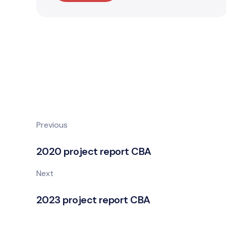
Previous
2020 project report CBA
Next
2023 project report CBA