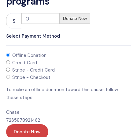
programs
0
Donate Now
$
Select Payment Method
Offline Donation
Credit Card
Stripe - Credit Card
Stripe - Checkout
To make an offline donation toward this cause, follow
these steps:
Chase
7235878921462