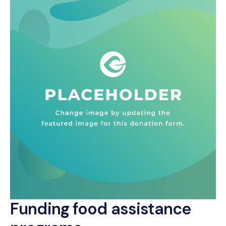
Funding food assistance