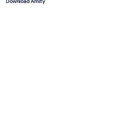
Download Amity