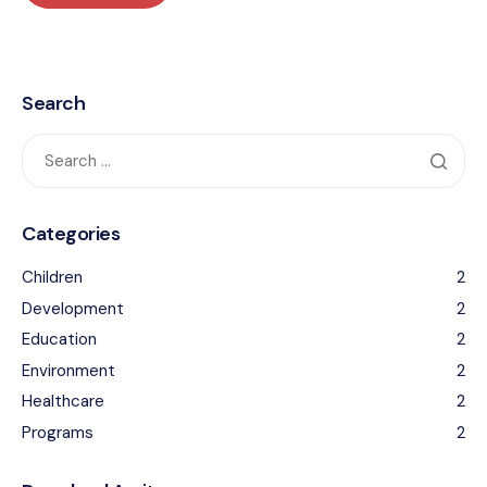
Search
Categories
Children
2
Development
2
Education
2
Environment
2
Healthcare
2
Programs
2