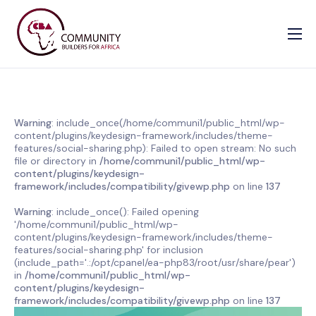
Our Causes
Information
Enrollment Form
Warning
: include_once(/home/communi1/public_html/wp-
content/plugins/keydesign-framework/includes/theme-
Contact us
features/social-sharing.php): Failed to open stream: No such
file or directory in
/home/communi1/public_html/wp-
content/plugins/keydesign-
framework/includes/compatibility/givewp.php
on line
137
Warning
: include_once(): Failed opening
'/home/communi1/public_html/wp-
content/plugins/keydesign-framework/includes/theme-
features/social-sharing.php' for inclusion
(include_path='.:/opt/cpanel/ea-php83/root/usr/share/pear')
in
/home/communi1/public_html/wp-
content/plugins/keydesign-
framework/includes/compatibility/givewp.php
on line
137