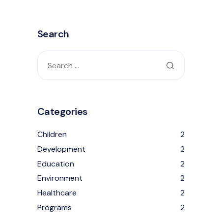
Search
Categories
Children
2
Development
2
Education
2
Environment
2
Healthcare
2
Programs
2