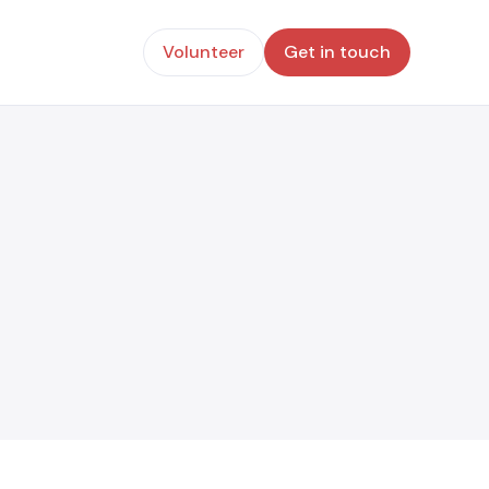
Volunteer
Get in touch