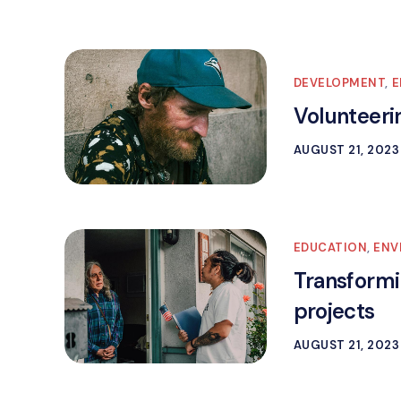
DEVELOPMENT
,
E
Volunteeri
AUGUST 21, 2023
EDUCATION
,
ENV
Transformi
projects
AUGUST 21, 2023