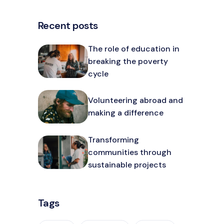
Recent posts
The role of education in
breaking the poverty
cycle
Volunteering abroad and
making a difference
Transforming
communities through
sustainable projects
Tags