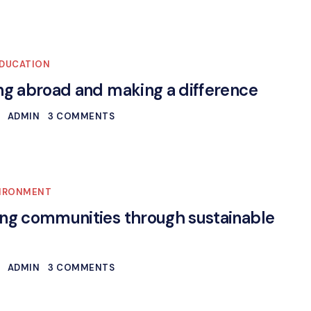
DUCATION
ng abroad and making a difference
ADMIN
3 COMMENTS
IRONMENT
ng communities through sustainable
ADMIN
3 COMMENTS