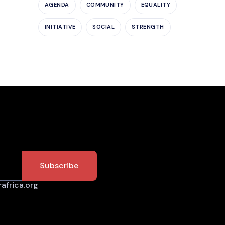
AGENDA
COMMUNITY
EQUALITY
INITIATIVE
SOCIAL
STRENGTH
africa.org