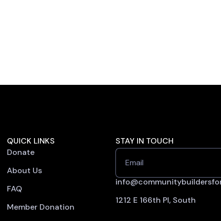
QUICK LINKS
STAY IN TOUCH
Donate
Email
About Us
info@communitybuildersfor
FAQ
1212 E 166th Pl, South
Member Donation