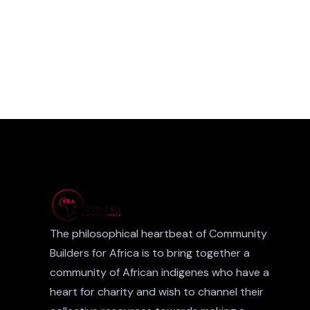
The philosophical heartbeat of Community
Builders for Africa is to bring together a
community of African indigenes who have a
heart for charity and wish to channel their