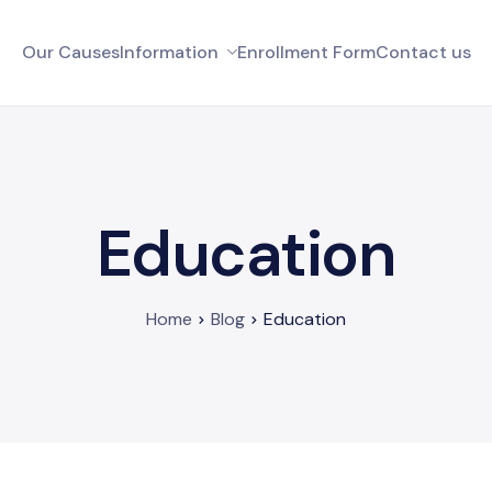
Our Causes
Information
Enrollment Form
Contact us
Education
Home
Blog
Education