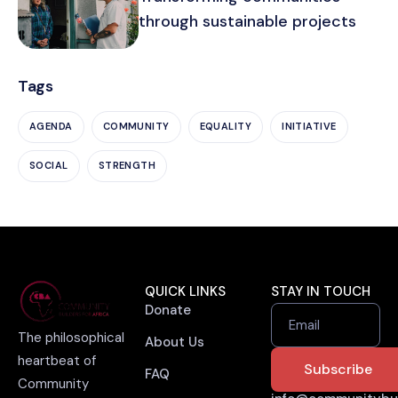
through sustainable projects
Tags
AGENDA
COMMUNITY
EQUALITY
INITIATIVE
SOCIAL
STRENGTH
QUICK LINKS
STAY IN TOUCH
Donate
Email
The philosophical
About Us
heartbeat of
FAQ
Community