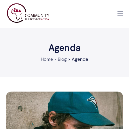
Our Causes
Information
Agenda
Enrollment Form
Contact us
Home
Blog
Agenda