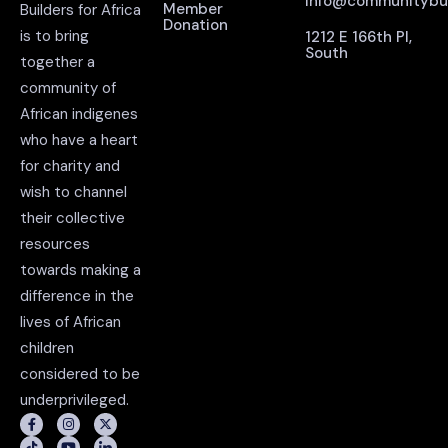
info@communitybuil
Member
Builders for Africa
Donation
is to bring
1212 E 166th Pl,
South
together a
community of
African indigenes
who have a heart
for charity and
wish to channel
their collective
resources
towards making a
difference in the
lives of African
children
considered to be
underprivileged.