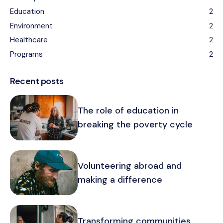
Education
2
Environment
2
Healthcare
2
Programs
2
Recent posts
The role of education in
breaking the poverty cycle
Volunteering abroad and
making a difference
Transforming communities