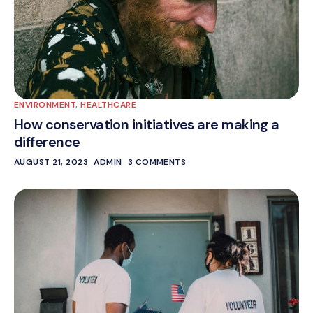
ENVIRONMENT
,
HEALTHCARE
How conservation initiatives are making a
difference
AUGUST 21, 2023
ADMIN
3 COMMENTS