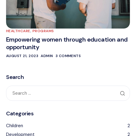
HEALTHCARE
,
PROGRAMS
Empowering women through education and
opportunity
AUGUST 21, 2023
ADMIN
3 COMMENTS
Search
Categories
Children
2
Development
2